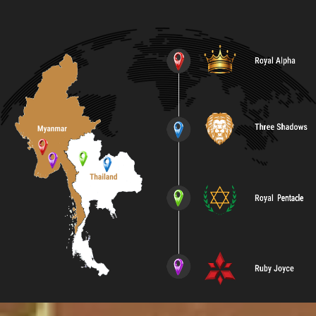
Contact Us
English