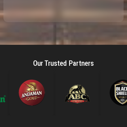
Our Trusted Partners