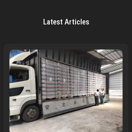
Latest Articles