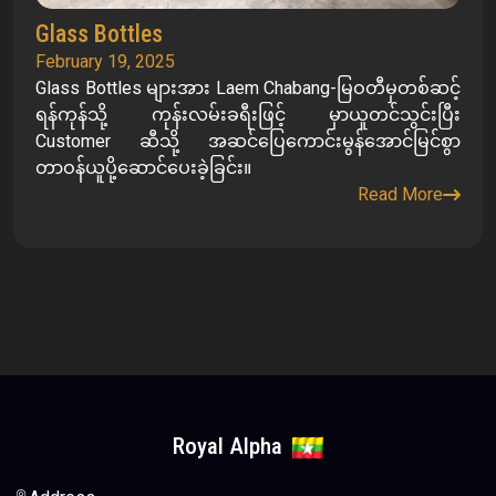
Glass Bottles
February 19, 2025
Glass Bottles များအား Laem Chabang-မြဝတီမှတစ်ဆင့်
ရန်ကုန်သို့ ကုန်းလမ်းခရီးဖြင့် မှာယူတင်သွင်းပြီး
Customer ဆီသို့ အဆင်ပြေကောင်းမွန်အောင်မြင်စွာ
တာဝန်ယူပို့ဆောင်ပေးခဲ့ခြင်း။
Read More
Royal Alpha