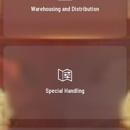
Warehousing and Distribution
Special Handling