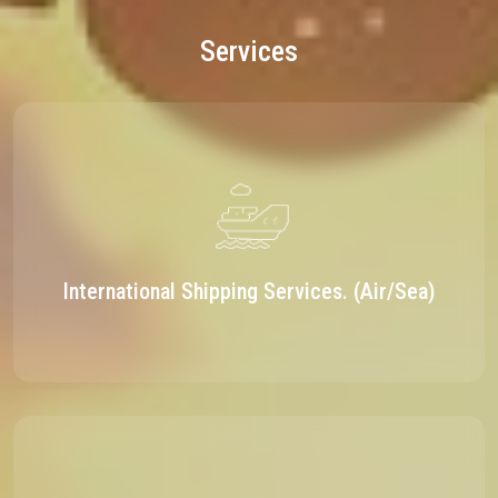
Services
International Shipping Services. (Air/Sea)