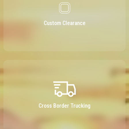
Custom Clearance
Cross Border Trucking