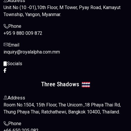
Address
Unit No (10 -01),10th Floor, M Tower, Pyay Road, Kamayut
Township, Yangon, Myanmar.
Phone
+95 9 880 009 872
Email
inquiry@royalalpha.com.mm
Socials
Three Shadows
Address
Room No.1504, 15th Floor, The Unicorn ,18 Phaya Thai Rd,
Thung Phaya Thai, Ratchathewi, Bangkok 10400, Thailand.
Phone
+66 650 205 082