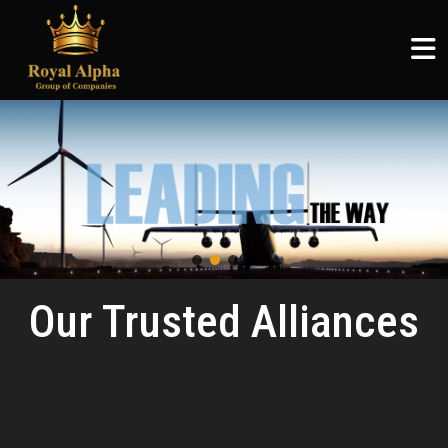
ROYAL ALPHA
ABOUT US
SERVICES
COMMUNITY
ROYAL ALPHA
Logistics & Supply Chain
Articles
Royal Alpha
Home
English
Petroleum Sector
CSR
Three Shadows
About Us
မြန်မာစာ
Ruby Joyce
Services
ไทย
Clients
Our Trusted Alliances
Community
Careers