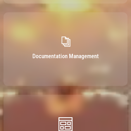
Documentation Management