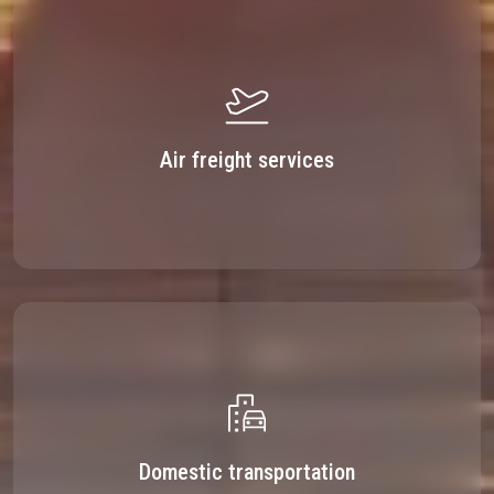
Air freight services
Domestic transportation