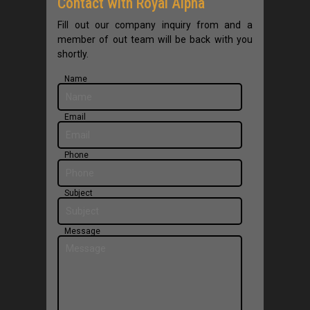
Contact with Royal Alpha
Contact Us
Fill out our company inquiry from and a
member of out team will be back with you
English
shortly.
Name
Email
Phone
Subject
Message