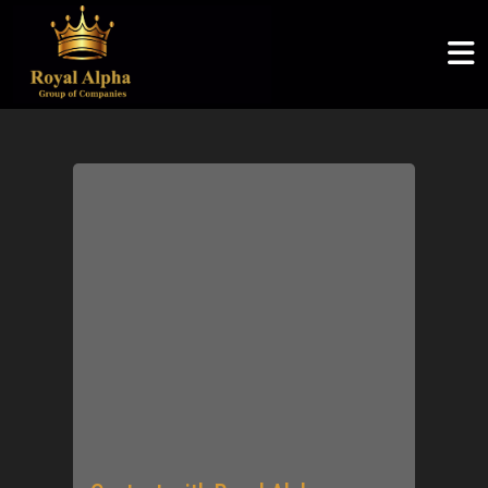
ROYAL ALPHA
ABOUT US
SERVICES
COMMUNITY
ROYAL ALPHA
Logistics & Supply Chain
Articles
Royal Alpha
Home
English
Petroleum Sector
CSR
Three Shadows
About Us
မြန်မာစာ
Ruby Joyce
Services
ไทย
Clients
Community
Careers