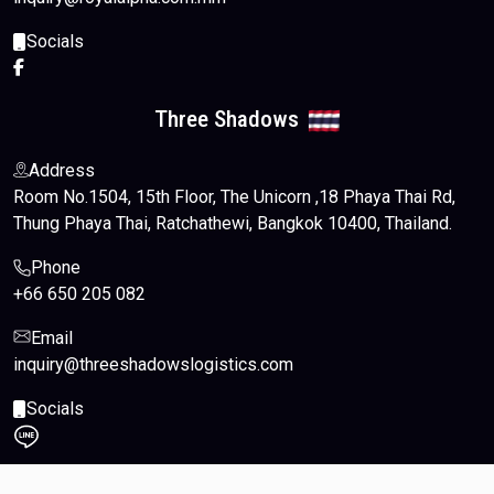
Socials
Three Shadows
Address
Room No.1504, 15th Floor, The Unicorn ,18 Phaya Thai Rd,
Thung Phaya Thai, Ratchathewi, Bangkok 10400, Thailand.
Phone
+66 650 205 082
Email
inquiry@threeshadowslogistics.com
Socials