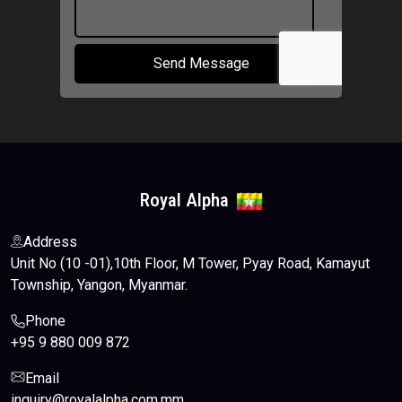
Send Message
Royal Alpha
Address
Unit No (10 -01),10th Floor, M Tower, Pyay Road, Kamayut
Township, Yangon, Myanmar.
Phone
+95 9 880 009 872
Email
inquiry@royalalpha.com.mm