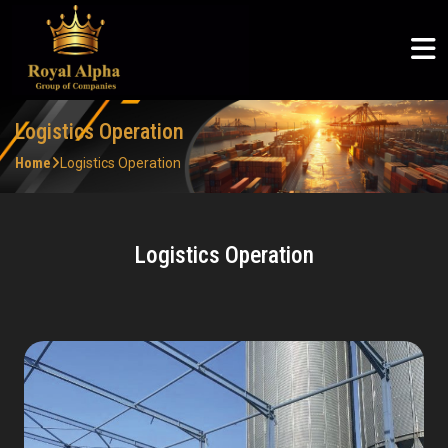
ROYAL ALPHA
ABOUT US
SERVICES
COMMUNITY
ROYAL ALPHA
Logistics & Supply Chain
Articles
Royal Alpha
Home
English
Petroleum Sector
CSR
Three Shadows
About Us
Logistics Operation
မြန်မာစာ
Ruby Joyce
Home
Logistics Operation
Services
ไทย
Logistics Operation
Clients
Community
Careers