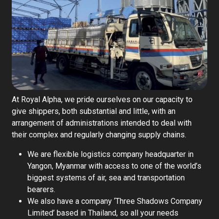
Contact Us
English
At Royal Alpha, we pride ourselves on our capacity to
give shippers, both substantial and little, with an
arrangement of administrations intended to deal with
their complex and regularly changing supply chains.
We are flexible logistics company headquarter in
Yangon, Myanmar with access to one of the world’s
biggest systems of air, sea and transportation
bearers.
We also have a company ‘Three Shadows Company
Limited’ based in Thailand, so all your needs