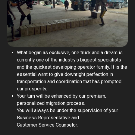
What began as exclusive, one truck and a dream is
currently one of the industry’s biggest specialists
and the quickest developing operator family. It is the
essential want to give downright perfection in
transportation and coordination that has prompted
our prosperity.
Your turn will be enhanced by our premium,
personalized migration process.
You will always be under the supervision of your
Business Representative and
Customer Service Counselor.