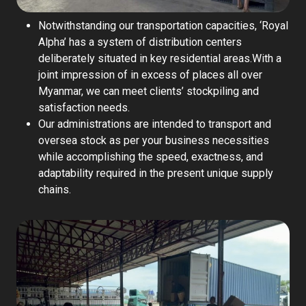
Notwithstanding our transportation capacities, ‘Royal
Alpha’ has a system of distribution centers
deliberately situated in key residential areas.With a
joint impression of in excess of places all over
Myanmar, we can meet clients’ stockpiling and
satisfaction needs.
Our administrations are intended to transport and
oversea stock as per your business necessities
while accomplishing the speed, exactness, and
adaptability required in the present unique supply
chains.