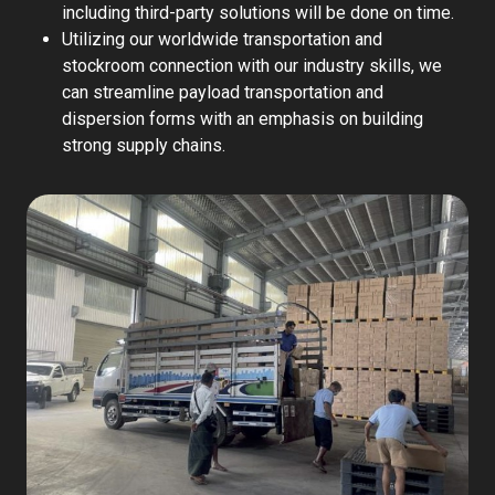
including third-party solutions will be done on time.
Utilizing our worldwide transportation and
stockroom connection with our industry skills, we
can streamline payload transportation and
dispersion forms with an emphasis on building
strong supply chains.