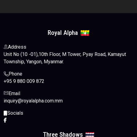
Royal Alpha
Address
Unit No (10 -01),10th Floor, M Tower, Pyay Road, Kamayut
Township, Yangon, Myanmar.
Phone
+95 9 880 009 872
Email
inquiry@royalalpha.com.mm
Socials
Three Shadows