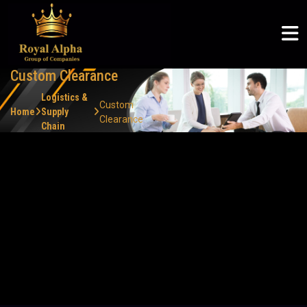
ROYAL ALPHA
ABOUT US
SERVICES
COMMUNITY
ROYAL ALPHA
Logistics & Supply Chain
Articles
Royal Alpha
Home
English
Custom Clearance
Petroleum Sector
CSR
Three Shadows
About Us
မြန်မာစာ
Logistics &
Custom
Ruby Joyce
Home
Supply
Clearance
Chain
Services
ไทย
Custom Clearance
Clients
Our expert team ensures smooth customs clearance
processes, minimizing delays and ensuring on-time delivery
Community
of your shipments.
Careers