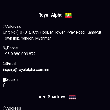
Contact Us
Royal Alpha
English
Address
Unit No (10 -01),10th Floor, M Tower, Pyay Road, Kamayut
Township, Yangon, Myanmar.
Phone
+95 9 880 009 872
Email
inquiry@royalalpha.com.mm
Socials
Three Shadows
Address