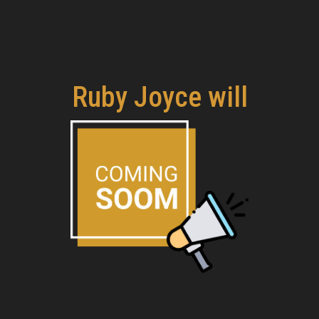
Ruby Joyce will