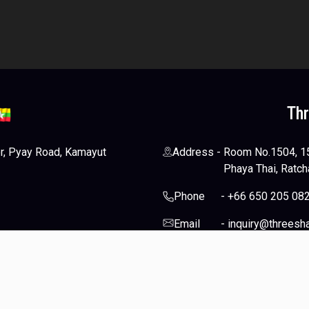
Th
er, Pyay Road, Kamayut
Address
-
Room No.1504, 15t
Phaya Thai, Ratch
Phone
-
+66 650 205 08
Email
-
inquiry@threesh
-
Socials
d.