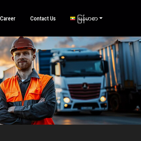
Career
Contact Us
မြန်မာစာ