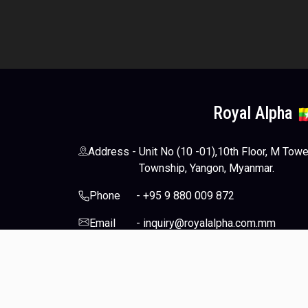
Royal Alpha
Address
-
Unit No (10 -01),10th Floor, M Tow
Township, Yangon, Myanmar.
Phone
-
+95 9 880 009 872
Email
-
inquiry@royalalpha.com.mm
Socials
-
© 2024-2026 Royal Alpha Co., Ltd. All Rights Reserve