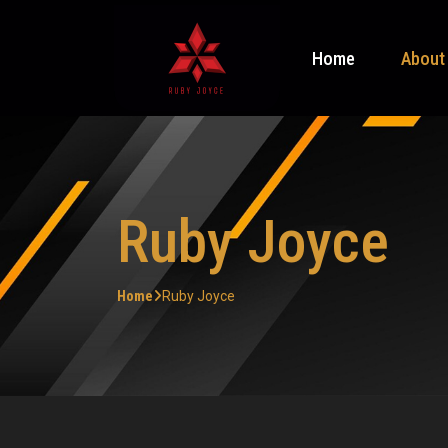
Home
About
Ruby Joyce
Home
Ruby Joyce