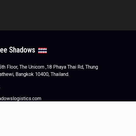
ree Shadows
h Floor, The Unicorn ,18 Phaya Thai Rd, Thung
athewi, Bangkok 10400, Thailand.
2
adowslogistics.com
Web Design
by
NetScriper