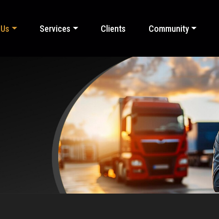
 Us
Services
Clients
Community